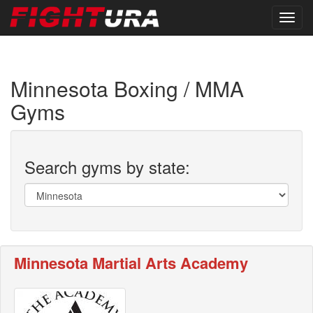
Minnesota Boxing / MMA
Gyms
Search gyms by state:
Minnesota Martial Arts Academy