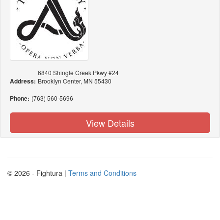
6840 Shingle Creek Pkwy #24
Address:
Brooklyn Center, MN 55430
Phone:
(763) 560-5696
View Details
© 2026 - Fightura |
Terms and Conditions