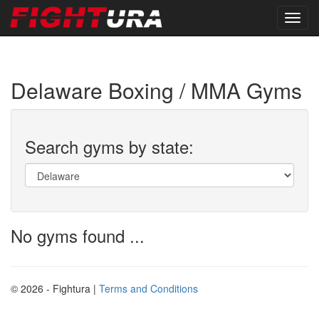
Delaware Boxing / MMA Gyms
Search gyms by state:
No gyms found ...
© 2026 - Fightura |
Terms and Conditions