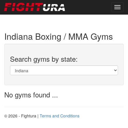
Indiana Boxing / MMA Gyms
Search gyms by state:
No gyms found ...
© 2026 - Fightura |
Terms and Conditions