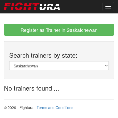
Register as Trainer in Saskatchewan
Search trainers by state:
No trainers found ...
© 2026 - Fightura |
Terms and Conditions