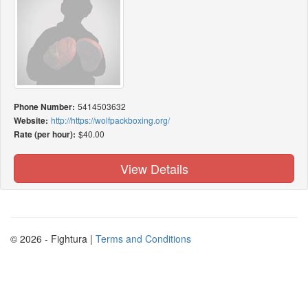
Phone Number:
5414503632
Website:
http://https://wolfpackboxing.org/
Rate (per hour):
$40.00
View Details
© 2026 - Fightura |
Terms and Conditions