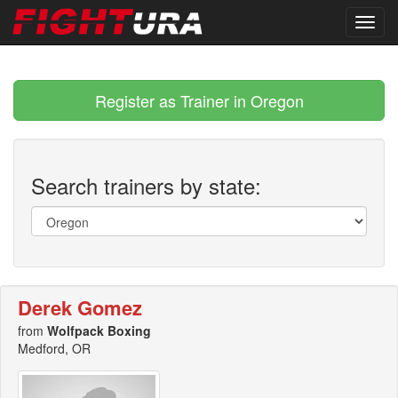
Register as Trainer in Oregon
Search trainers by state:
Derek Gomez
from
Wolfpack Boxing
Medford, OR