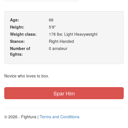
Age:
68
Height:
5'8"
Weight class:
178 lbs: Light Heavyweight
Stance:
Right-Handed
Number of
0 amateur
fights:
Novice who loves to box.
Spar Him
© 2026 - Fightura |
Terms and Conditions