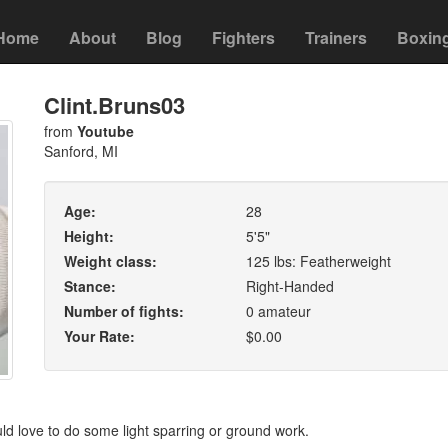
Home
About
Blog
Fighters
Trainers
Boxin
Clint.Bruns03
from
Youtube
Sanford, MI
Age:
28
Height:
5'5"
Weight class:
125 lbs: Featherweight
Stance:
Right-Handed
Number of fights:
0 amateur
Your Rate:
$0.00
uld love to do some light sparring or ground work.