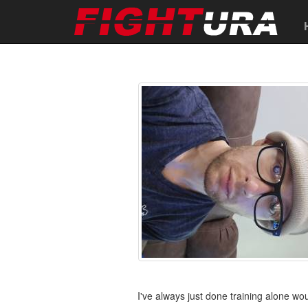
I've always just done training alone wo