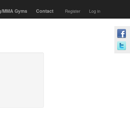
g/MMA Gyms
Contact
Register
Log in