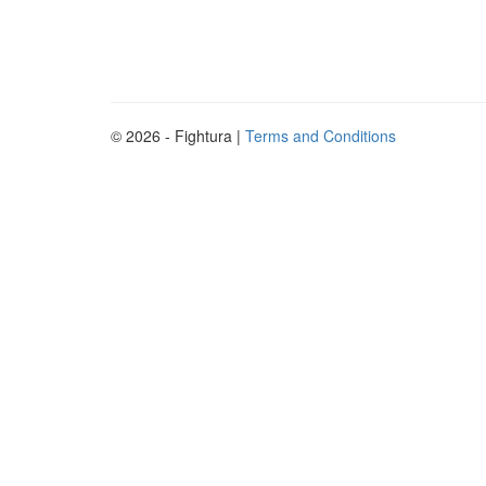
© 2026 - Fightura |
Terms and Conditions