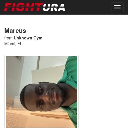
Marcus
from
Unknown Gym
Miami, FL