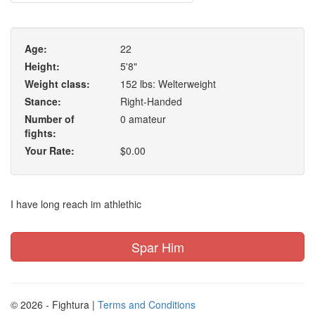
Age:
22
Height:
5'8"
Weight class:
152 lbs: Welterweight
Stance:
Right-Handed
Number of
0 amateur
fights:
Your Rate:
$0.00
I have long reach im athlethic
Spar Him
© 2026 - Fightura |
Terms and Conditions