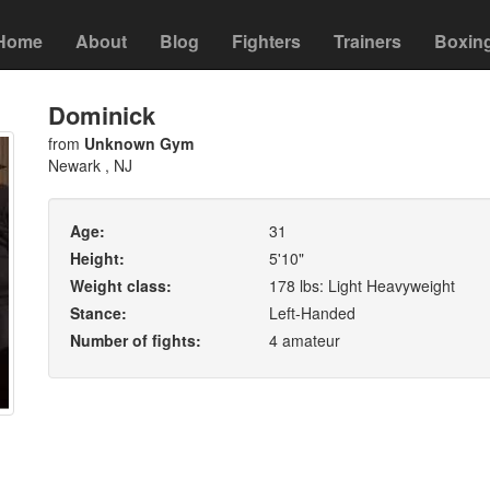
Home
About
Blog
Fighters
Trainers
Boxin
Dominick
from
Unknown Gym
Newark , NJ
Age:
31
Height:
5'10"
Weight class:
178 lbs: Light Heavyweight
Stance:
Left-Handed
Number of fights:
4 amateur