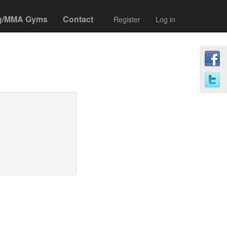
g/MMA Gyms
Contact
Register
Log in