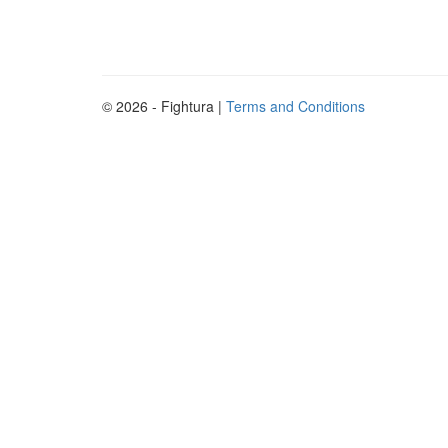
© 2026 - Fightura |
Terms and Conditions