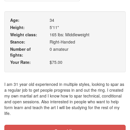
Age:
34
Height:
5'11"
Weight class:
165 lbs: Middleweight
Stance:
Right-Handed
Number of
0 amateur
fights:
Your Rate:
$75.00
I am 31 year old experienced in multiple styles, looking to spar as
a regular job to get people progress in and out the ring. I created
my own martial art and I know how to spar technical, conditional
and open sessions. Also interested in people who want to help
form learn and teach the art I will be studying for the rest of my
life.