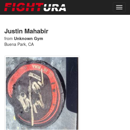
Justin Mahabir
from
Unknown Gym
Buena Park, CA