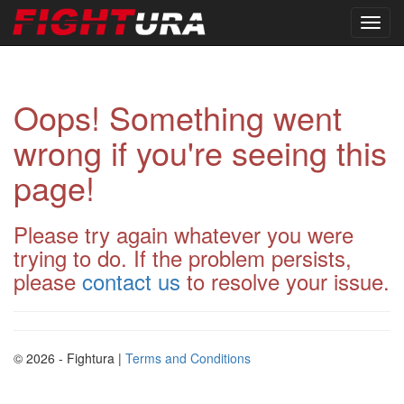
Oops! Something went
wrong if you're seeing this
page!
Please try again whatever you were
trying to do. If the problem persists,
please
contact us
to resolve your issue.
© 2026 - Fightura |
Terms and Conditions