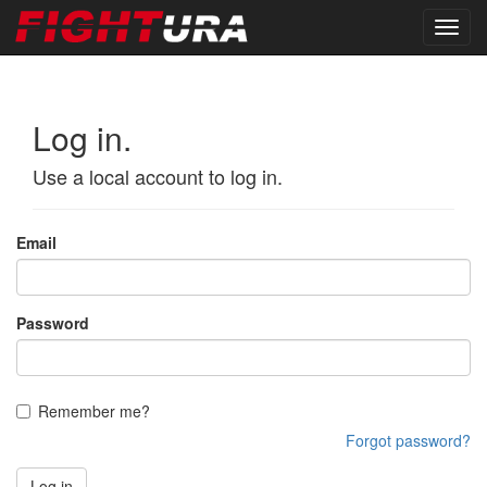
Log in.
Use a local account to log in.
Email
Password
Remember me?
Forgot password?