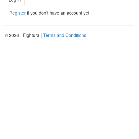
Register
if you don't have an account yet.
© 2026 - Fightura |
Terms and Conditions